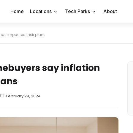
Home
Locations
Tech Parks
About
 has impacted their plans
mebuyers say inflation
lans
February 29, 2024