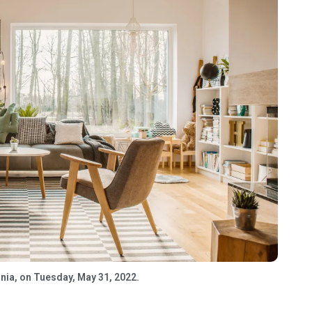
rnia, on Tuesday, May 31, 2022.