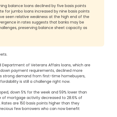
ng balance loans declined by five basis points
e for jumbo loans increased by nine basis points
ave seen relative weakness at the high end of the
vergence in rates suggests that banks may be
challenges, preserving balance sheet capacity as
ets.
 Department of Veterans Affairs loans, which are
w down payment requirements, declined more
e is strong demand from first-time homebuyers,
ordability is still a challenge right now.
opped, down 5% for the week and 59% lower than
 of mortgage activity decreased to 28.6% of
 Rates are 150 basis points higher than they
 precious few borrowers who can now benefit