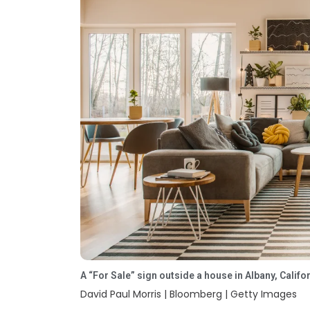
Rajajinagar
Richmond Road
Malleshwaram
Cunningham
Road
Tumkur Road
Vittal Mallya
Road
Embassy Golf
International
A “For Sale” sign outside a house in Albany, Califo
Links
Tech Park
David Paul Morris | Bloomberg | Getty Images
Bangalore (ITPL)