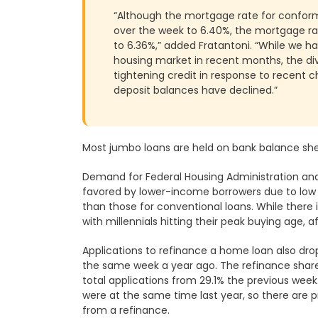
Whitefield
“Although the mortgage rate for conformi
over the week to 6.40%, the mortgage rat
to 6.36%,” added Fratantoni. “While we h
housing market in recent months, the di
tightening credit in response to recent 
deposit balances have declined.”
Most jumbo loans are held on bank balance she
Demand for Federal Housing Administration and
favored by lower-income borrowers due to lo
than those for conventional loans. While ther
with millennials hitting their peak buying age, aff
Applications to refinance a home loan also dr
the same week a year ago. The refinance share
total applications from 29.1% the previous week.
were at the same time last year, so there are
from a refinance.