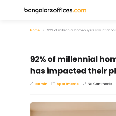
Home
92% of millennial homebuyers say inflation
Indiranagar
HSR Layout
92% of millennial ho
Lavelle Road
Hebbal
has impacted their p
Jayanagar
Infantry Road
admin
Apartments
No Comments
Domlur
Bellandur
Hosur Road
BTM Layout