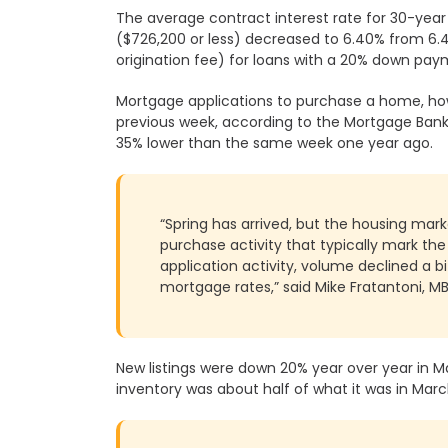
The average contract interest rate for 30-yea
($726,200 or less) decreased to 6.40% from 6.45
Cessna Business
Bhartiya City IT
origination fee) for loans with a 20% down pay
Park
Park
Mortgage applications to purchase a home, ho
Bagmane Tech
Brigade Tech
previous week, according to the Mortgage Bank
Park
Park
35% lower than the same week one year ago.
RMZ Ecoworld
Brigade
Metropolis
“Spring has arrived, but the housing mark
purchase activity that typically mark th
application activity, volume declined a b
Divyasree
Raheja Towers
mortgage rates,” said Mike Fratantoni, M
Technopark
First Technology
Brigade IRV Tech
New listings were down 20% year over year in M
Park
Park
inventory was about half of what it was in Mar
Prestige
Salarpuria Sattva
Shantiniketan
Knowledge Court