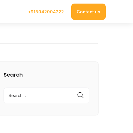
Contact us
+918042004222
Search