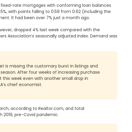
r fixed-rate mortgages with conforming loan balances
%, with points falling to 0.59 from 0.62 (including the
ment. It had been over 7% just a month ago.
wever, dropped 4% last week compared with the
ers Association’s seasonally adjusted index. Demand was
et is missing the customary burst in listings and
e season. After four weeks of increasing purchase
it this week even with another small drop in
BA’s chief economist.
arch, according to Realtor.com, and total
ch 2019, pre-Covid pandemic.