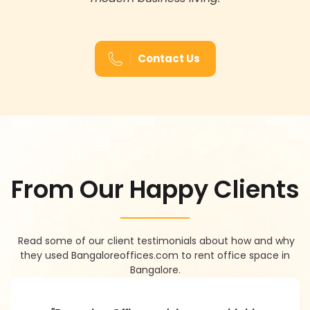
Contact Us
F
R
O
M
O
U
R
H
A
P
P
Y
C
L
I
E
N
T
S
Read some of our client testimonials about how and why
they used Bangaloreoffices.com to rent office space in
Bangalore.