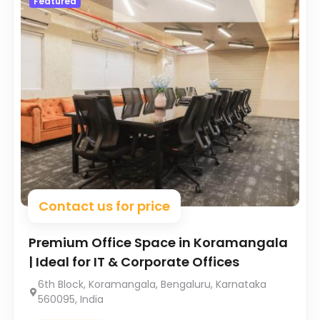
Featured
Contact us for price
Premium Office Space in Koramangala
| Ideal for IT & Corporate Offices
6th Block, Koramangala, Bengaluru, Karnataka
560095, India