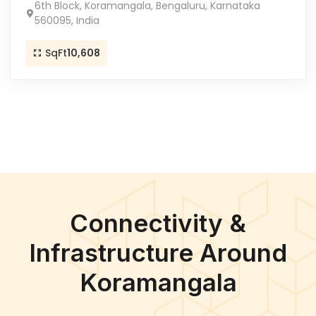
6th Block, Koramangala, Bengaluru, Karnataka
560095, India
SqFt
10,608
Connectivity &
Infrastructure Around
Koramangala