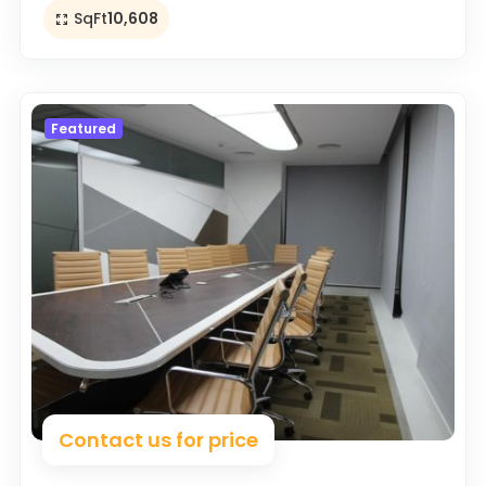
SqFt
10,608
Featured
Contact us for price