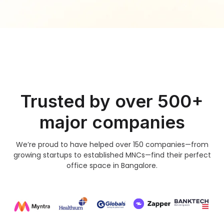
Trusted by over 500+
major companies
We’re proud to have helped over 150 companies—from
growing startups to established MNCs—find their perfect
office space in Bangalore.