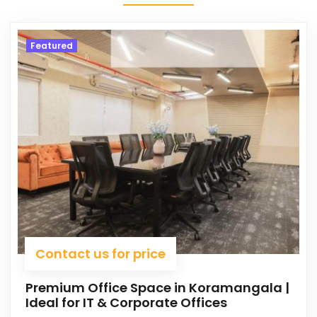
Featured
Contact us for price
Premium Office Space in Koramangala |
Ideal for IT & Corporate Offices