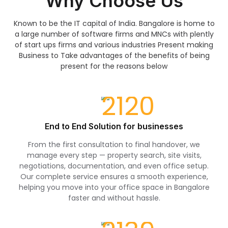
Why Choose Us
Known to be the IT capital of India. Bangalore is home to
a large number of software firms and MNCs with plently
of start ups firms and various industries Present making
Business to Take advantages of the benefits of being
present for the reasons below
End to End Solution for businesses
From the first consultation to final handover, we
manage every step — property search, site visits,
negotiations, documentation, and even office setup.
Our complete service ensures a smooth experience,
helping you move into your office space in Bangalore
faster and without hassle.