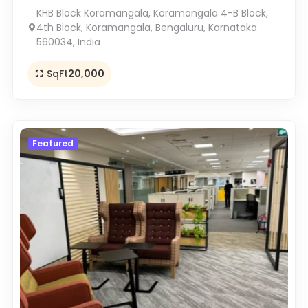
KHB Block Koramangala, Koramangala 4-B Block,
4th Block, Koramangala, Bengaluru, Karnataka
560034, India
SqFt
20,000
Featured