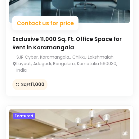
Contact us for price
Exclusive 11,000 Sq. Ft. Office Space for
Rent in Koramangala
SJR Cyber, Koramangala,, Chikku Lakshmaiah
Layout, Adugodi, Bengaluru, Karnataka 560030,
India
SqFt
11,000
Featured