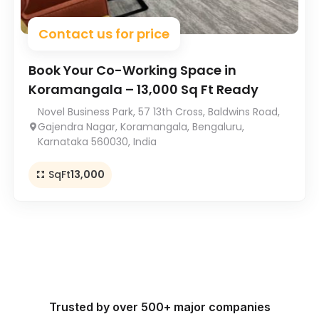
Contact us for price
Book Your Co-Working Space in
Koramangala – 13,000 Sq Ft Ready
Novel Business Park, 57 13th Cross, Baldwins Road,
Gajendra Nagar, Koramangala, Bengaluru,
Karnataka 560030, India
SqFt
13,000
Trusted by over 500+ major companies