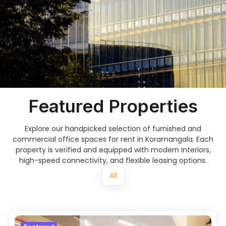
Featured Properties
Explore our handpicked selection of furnished and
commercial office spaces for rent in Koramangala. Each
property is verified and equipped with modern interiors,
high-speed connectivity, and flexible leasing options.
All