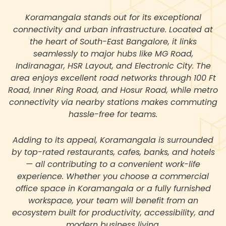
Koramangala stands out for its exceptional
connectivity and urban infrastructure. Located at
the heart of South-East Bangalore, it links
seamlessly to major hubs like MG Road,
Indiranagar, HSR Layout, and Electronic City. The
area enjoys excellent road networks through 100 Ft
Road, Inner Ring Road, and Hosur Road, while metro
connectivity via nearby stations makes commuting
hassle-free for teams.
Adding to its appeal, Koramangala is surrounded
by top-rated restaurants, cafes, banks, and hotels
— all contributing to a convenient work-life
experience. Whether you choose a commercial
office space in Koramangala or a fully furnished
workspace, your team will benefit from an
ecosystem built for productivity, accessibility, and
modern business living.