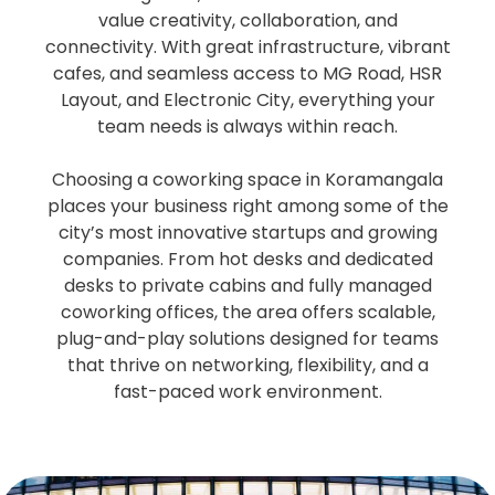
value creativity, collaboration, and
connectivity. With great infrastructure, vibrant
cafes, and seamless access to MG Road, HSR
Layout, and Electronic City, everything your
team needs is always within reach.
Choosing a coworking space in Koramangala
places your business right among some of the
city’s most innovative startups and growing
companies. From hot desks and dedicated
desks to private cabins and fully managed
coworking offices, the area offers scalable,
plug-and-play solutions designed for teams
that thrive on networking, flexibility, and a
fast-paced work environment.