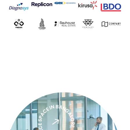
PREMIUM OFFICE SPACE IN BANGALORE