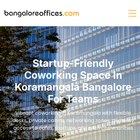
Startup-Friendly
Coworking Space In
Koramangala Bangalore
For Teams
Vibrant coworking in Koramangala with flexible
desks, private cabins, networking zones, and easy
access to cafes, startups, and tech communities