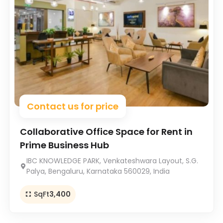
Contact us for price
Collaborative Office Space for Rent in
Prime Business Hub
IBC KNOWLEDGE PARK, Venkateshwara Layout, S.G.
Palya, Bengaluru, Karnataka 560029, India
SqFt
3,400