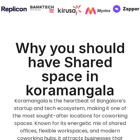
Why you should
have Shared
space in
koramangala
Koramangala is the heartbeat of Bangalore’s
startup and tech ecosystem, making it one of
the most sought-after locations for coworking
spaces. Known for its energetic mix of shared
offices, flexible workspaces, and modern
coworking hubs, it attracts businesses that