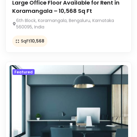
Large Office Floor Available for Rent in
Koramangala – 10,568 Sq Ft
6th Block, Koramangala, Bengaluru, Karnataka
560095, India
SqFt
10,568
Featured