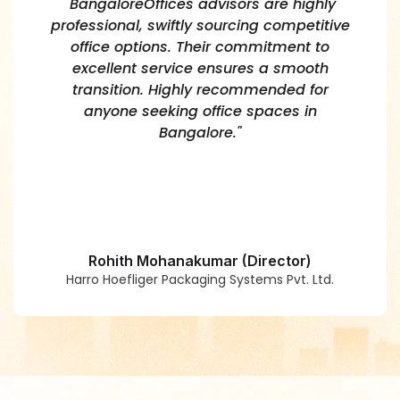
"BangaloreOffices advisors are highly
professional, swiftly sourcing competitive
office options. Their commitment to
excellent service ensures a smooth
transition. Highly recommended for
anyone seeking office spaces in
Bangalore."
Rohith Mohanakumar (Director)
Harro Hoefliger Packaging Systems Pvt. Ltd.