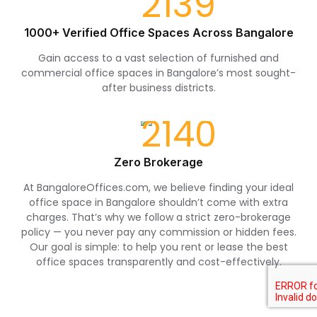
1000+ Verified Office Spaces Across Bangalore
Gain access to a vast selection of furnished and
commercial office spaces in Bangalore’s most sought-
after business districts.
Zero Brokerage
At BangaloreOffices.com, we believe finding your ideal
office space in Bangalore shouldn’t come with extra
charges. That’s why we follow a strict zero-brokerage
policy — you never pay any commission or hidden fees.
Our goal is simple: to help you rent or lease the best
office spaces transparently and cost-effectively.