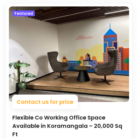
Featured
Contact us for price
Flexible Co Working Office Space
Available in Koramangala – 20,000 Sq
Ft