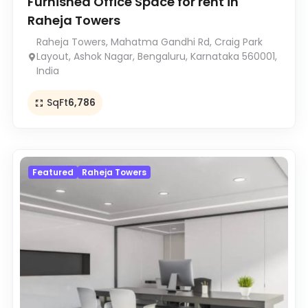
Furnished Office Space for rent in
Raheja Towers
Raheja Towers, Mahatma Gandhi Rd, Craig Park
Layout, Ashok Nagar, Bengaluru, Karnataka 560001,
India
SqFt
6,786
Featured
Raheja Towers