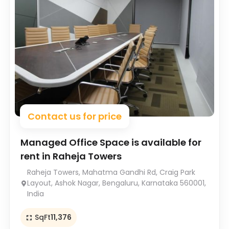
Contact us for price
Managed Office Space is available for
rent in Raheja Towers
Raheja Towers, Mahatma Gandhi Rd, Craig Park
Layout, Ashok Nagar, Bengaluru, Karnataka 560001,
India
SqFt
11,376