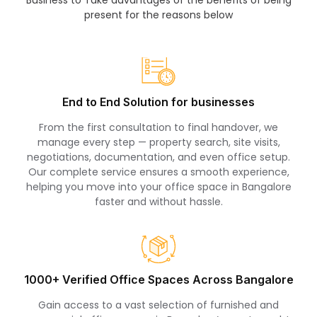
present for the reasons below
End to End Solution for businesses
From the first consultation to final handover, we
manage every step — property search, site visits,
negotiations, documentation, and even office setup.
Our complete service ensures a smooth experience,
helping you move into your office space in Bangalore
faster and without hassle.
1000+ Verified Office Spaces Across Bangalore
Gain access to a vast selection of furnished and