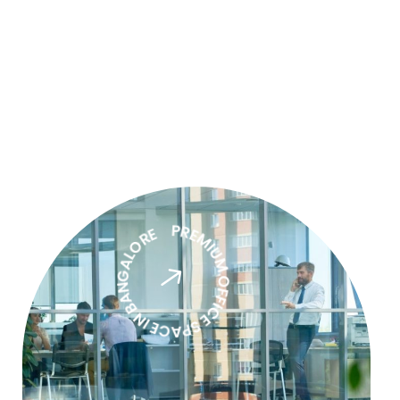
PREMIUM OFFICE SPACE IN BANGALORE