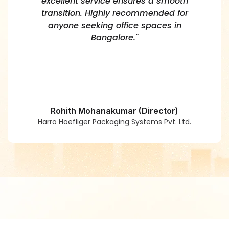
excellent service ensures a smooth
transition. Highly recommended for
anyone seeking office spaces in
Bangalore."
Rohith Mohanakumar (Director)
Harro Hoefliger Packaging Systems Pvt. Ltd.