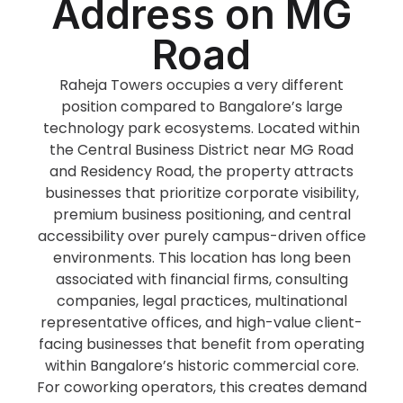
Address on MG
Road
Raheja Towers occupies a very different
position compared to Bangalore’s large
technology park ecosystems. Located within
the Central Business District near MG Road
and Residency Road, the property attracts
businesses that prioritize corporate visibility,
premium business positioning, and central
accessibility over purely campus-driven office
environments. This location has long been
associated with financial firms, consulting
companies, legal practices, multinational
representative offices, and high-value client-
facing businesses that benefit from operating
within Bangalore’s historic commercial core.
For coworking operators, this creates demand