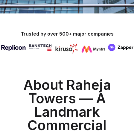
Trusted by over 500+ major companies
About Raheja
Towers — A
Landmark
Commercial