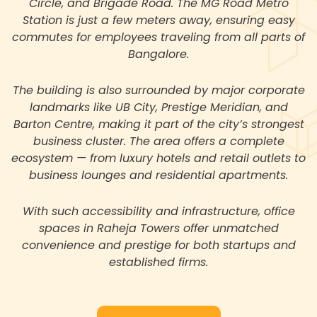
Circle, and Brigade Road. The MG Road Metro
Station is just a few meters away, ensuring easy
commutes for employees traveling from all parts of
Bangalore.
The building is also surrounded by major corporate
landmarks like UB City, Prestige Meridian, and
Barton Centre, making it part of the city’s strongest
business cluster. The area offers a complete
ecosystem — from luxury hotels and retail outlets to
business lounges and residential apartments.
With such accessibility and infrastructure, office
spaces in Raheja Towers offer unmatched
convenience and prestige for both startups and
established firms.