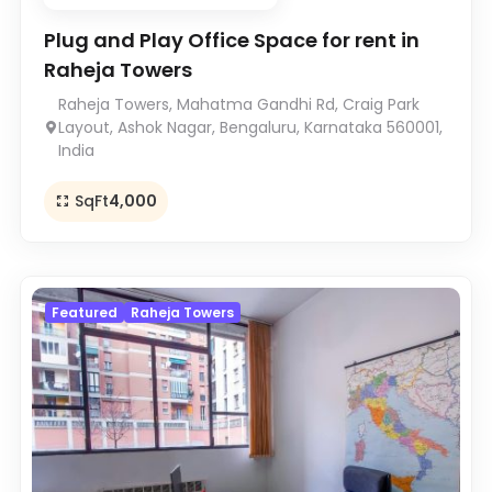
Plug and Play Office Space for rent in
Raheja Towers
Raheja Towers, Mahatma Gandhi Rd, Craig Park
Layout, Ashok Nagar, Bengaluru, Karnataka 560001,
India
SqFt
4,000
Featured
Raheja Towers