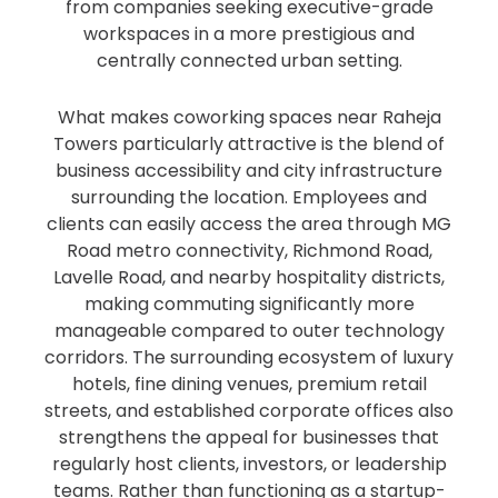
from companies seeking executive-grade
workspaces in a more prestigious and
centrally connected urban setting.
What makes coworking spaces near Raheja
Towers particularly attractive is the blend of
business accessibility and city infrastructure
surrounding the location. Employees and
clients can easily access the area through MG
Road metro connectivity, Richmond Road,
Lavelle Road, and nearby hospitality districts,
making commuting significantly more
manageable compared to outer technology
corridors. The surrounding ecosystem of luxury
hotels, fine dining venues, premium retail
streets, and established corporate offices also
strengthens the appeal for businesses that
regularly host clients, investors, or leadership
teams. Rather than functioning as a startup-