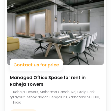
Contact us for price
Managed Office Space for rent in
Raheja Towers
Raheja Towers, Mahatma Gandhi Rd, Craig Park
Layout, Ashok Nagar, Bengaluru, Karnataka 560001,
India