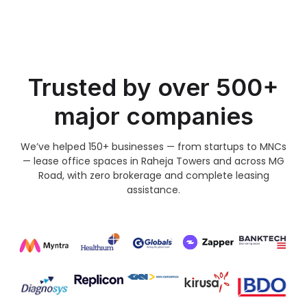
Trusted by over 500+
major companies
We’ve helped 150+ businesses — from startups to MNCs
— lease office spaces in Raheja Towers and across MG
Road, with zero brokerage and complete leasing
assistance.