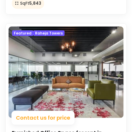
SqFt
5,843
Featured
Raheja Towers
Contact us for price