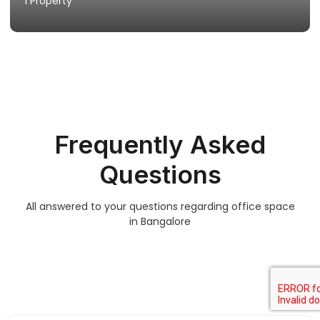
1 Property
Frequently Asked
Questions
All answered to your questions regarding office space
in Bangalore