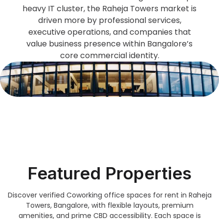
heavy IT cluster, the Raheja Towers market is
driven more by professional services,
executive operations, and companies that
value business presence within Bangalore’s
core commercial identity.
Featured Properties
Discover verified Coworking office spaces for rent in Raheja
Towers, Bangalore, with flexible layouts, premium
amenities, and prime CBD accessibility. Each space is