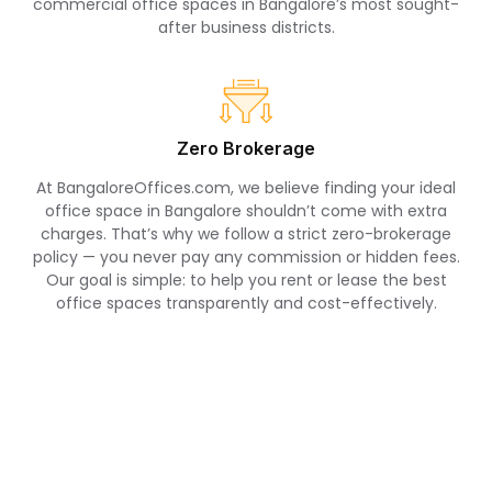
commercial office spaces in Bangalore’s most sought-
after business districts.
Zero Brokerage
At BangaloreOffices.com, we believe finding your ideal
office space in Bangalore shouldn’t come with extra
charges. That’s why we follow a strict zero-brokerage
policy — you never pay any commission or hidden fees.
Our goal is simple: to help you rent or lease the best
office spaces transparently and cost-effectively.