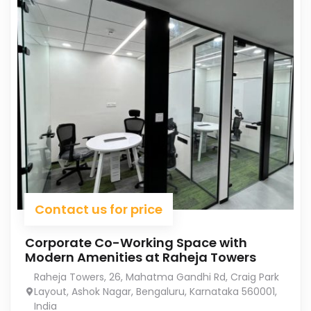
Contact us for price
Corporate Co-Working Space with
Modern Amenities at Raheja Towers
Raheja Towers, 26, Mahatma Gandhi Rd, Craig Park
Layout, Ashok Nagar, Bengaluru, Karnataka 560001,
India