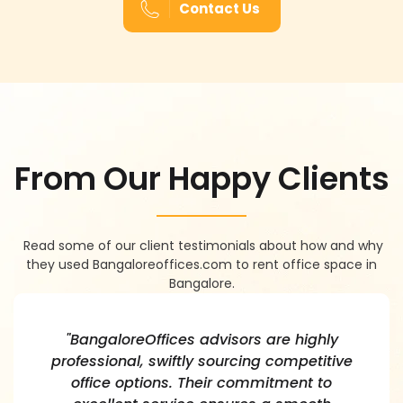
Contact Us
F
R
O
M
O
U
R
H
A
P
P
Y
C
L
I
E
N
T
S
Read some of our client testimonials about how and why
they used Bangaloreoffices.com to rent office space in
Bangalore.
"BangaloreOffices advisors are highly
professional, swiftly sourcing competitive
office options. Their commitment to