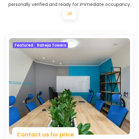
personally verified and ready for immediate occupancy.
All
Featured
Raheja Towers
Contact us for price