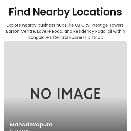
F
I
N
D
N
E
A
R
B
Y
L
O
C
A
T
I
O
N
S
Explore nearby business hubs like UB City, Prestige Towers,
Barton Centre, Lavelle Road, and Residency Road, all within
Bangalore’s Central Business District.
Mahadevapura