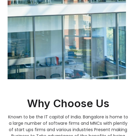
Why Choose Us
Known to be the IT capital of India. Bangalore is home to
a large number of software firms and MNCs with plently
of start ups firms and various industries Present making
Business to Take advantages of the benefits of being