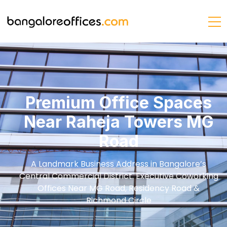
Premium Office Spaces
Near Raheja Towers MG
Road
A Landmark Business Address in Bangalore’s
Central Commercial District. Executive Coworking
Offices Near MG Road, Residency Road &
Richmond Circle