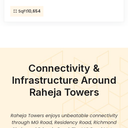
SqFt
10,654
Connectivity &
Infrastructure Around
Raheja Towers
Raheja Towers enjoys unbeatable connectivity
through MG Road, Residency Road, Richmond