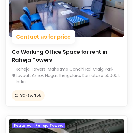
Contact us for price
Co Working Office Space for rent in
Raheja Towers
Raheja Towers, Mahatma Gandhi Rd, Craig Park
Layout, Ashok Nagar, Bengaluru, Karnataka 560001,
India
SqFt
5,465
Featured
Raheja Towers