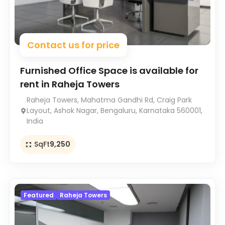
Contact us for price
Furnished Office Space is available for
rent in Raheja Towers
Raheja Towers, Mahatma Gandhi Rd, Craig Park
Layout, Ashok Nagar, Bengaluru, Karnataka 560001,
India
SqFt
9,250
Featured
Raheja Towers