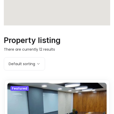
Property listing
There are currently
12
results
Default sorting
Featured