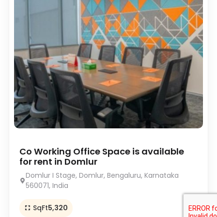
Co Working Office Space is available
for rent in Domlur
Domlur I Stage, Domlur, Bengaluru, Karnataka
560071, India
SqFt
5,320