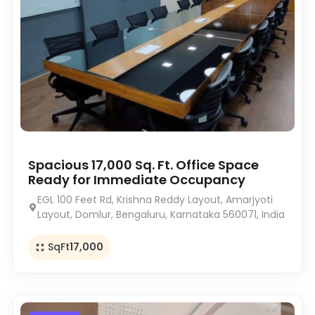
Spacious 17,000 Sq. Ft. Office Space
Ready for Immediate Occupancy
EGL 100 Feet Rd, Krishna Reddy Layout, Amarjyoti
Layout, Domlur, Bengaluru, Karnataka 560071, India
SqFt
17,000