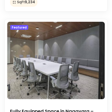
SqFt
9,234
Featured
Fully Equipped Space in Nagavara –