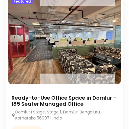
Featured
Ready-to-Use Office Space in Domlur –
185 Seater Managed Office
Domlur I Stage, Stage 1, Domlur, Bengaluru,
Karnataka 560071, India