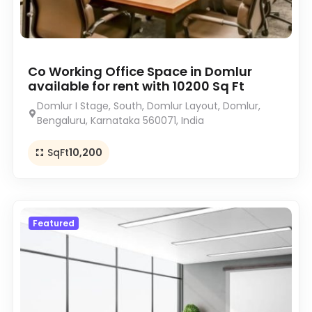
Co Working Office Space in Domlur
available for rent with 10200 Sq Ft
Domlur I Stage, South, Domlur Layout, Domlur,
Bengaluru, Karnataka 560071, India
SqFt
10,200
Featured