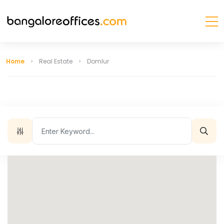
Home
Real Estate
Domlur