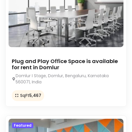
Plug and Play Office Space is available
for rent in Domlur
Domlur I Stage, Domlur, Bengaluru, Karnataka
560071, India
SqFt
5,467
Featured