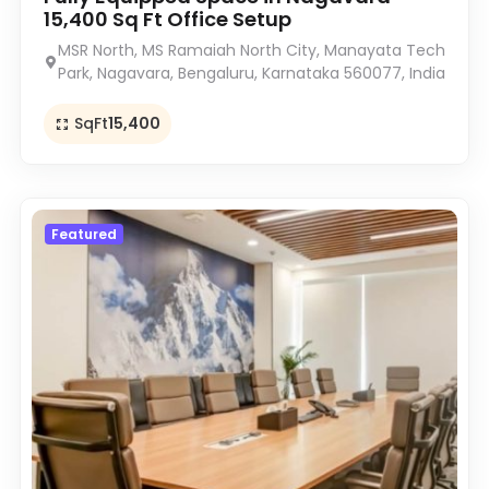
15,400 Sq Ft Office Setup
MSR North, MS Ramaiah North City, Manayata Tech
Park, Nagavara, Bengaluru, Karnataka 560077, India
SqFt
15,400
Featured