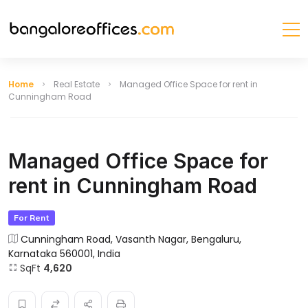
Home
Real Estate
Managed Office Space for rent in
Cunningham Road
Managed Office Space for
rent in Cunningham Road
For Rent
Cunningham Road, Vasanth Nagar, Bengaluru,
Karnataka 560001, India
SqFt
4,620