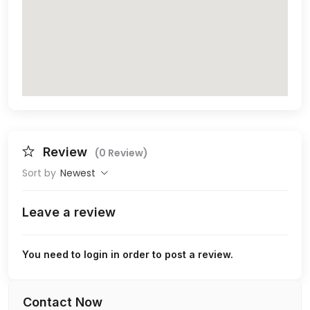
Review
(0 Review)
Sort by
Newest
Leave a review
You need to login in order to post a review.
Contact Now