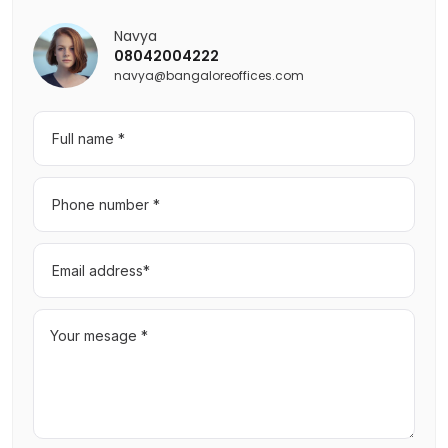
Navya
08042004222
navya@bangaloreoffices.com