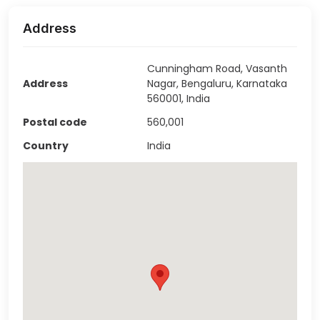
Address
Cunningham Road, Vasanth
Address
Nagar, Bengaluru, Karnataka
560001, India
Postal code
560,001
Country
India