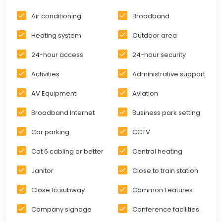
Air conditioning
Broadband
Heating system
Outdoor area
24-hour access
24-hour security
Activities
Administrative support
AV Equipment
Aviation
Broadband Internet
Business park setting
Car parking
CCTV
Cat 6 cabling or better
Central heating
Janitor
Close to train station
Close to subway
Common Features
Company signage
Conference facilities