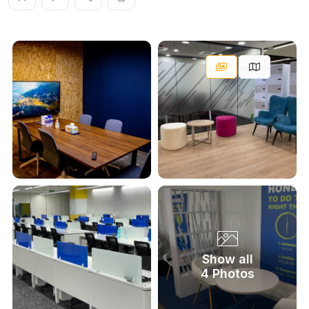
Show all
4 Photos