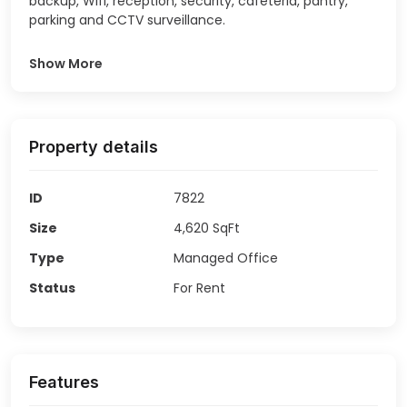
backup, Wifi, reception, security, cafeteria, pantry,
parking and CCTV surveillance.
Show More
Property details
ID
7822
Size
4,620
SqFt
Type
Managed Office
Status
For Rent
Features