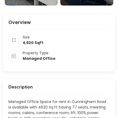
Overview
Size
4,620
SqFt
Property Type
Managed Office
Description
Managed Office Space for rent in Cunningham Road
is available with 4620 Sq Ft having 77 seats, meeting
rooms, cabins, conference room, lift, 100% power