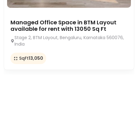
Managed Office Space in BTM Layout
available for rent with 13050 Sq Ft
Stage 2, BTM Layout, Bengaluru, Karnataka 560076,
India
SqFt
13,050