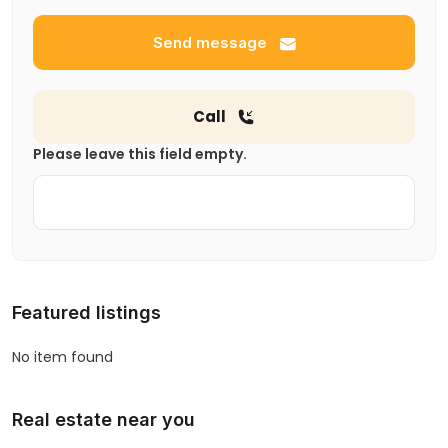
Send message
Call
Please leave this field empty.
Featured listings
No item found
Real estate near you