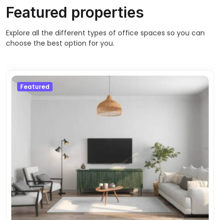
Featured properties
Explore all the different types of office spaces so you can
choose the best option for you.
Featured