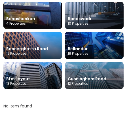
Banashankari
Banaswadi
4 Properties
10 Properties
Bannerghatta Road
Bellandur
12 Properties
18 Properties
Btm Layout
Cunningham Road
13 Properties
12 Properties
No item found