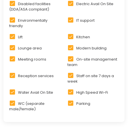
Disabled facilities
Electric Avail On Site
(DDA/ASA compliant)
Environmentally
IT support
friendly
Lift
Kitchen
Lounge area
Modern building
Meeting rooms
On-site management
team
Reception services
Staff on site 7 days a
week
Water Avail On Site
High Speed Wi-Fi
WC (separate
Parking
male/female)