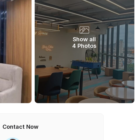
Show all
4 Photos
Contact Now