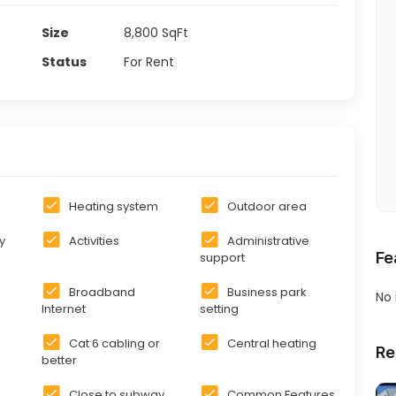
Size
8,800
SqFt
Status
For Rent
Heating system
Outdoor area
y
Activities
Administrative
Fe
support
Broadband
Business park
No
Internet
setting
Cat 6 cabling or
Central heating
Re
better
Close to subway
Common Features