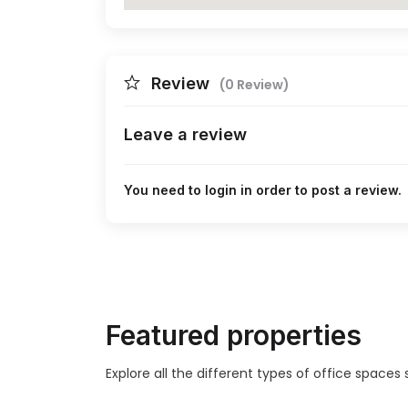
Review
(0 Review)
Leave a review
You need to login in order to post a review.
Featured properties
Explore all the different types of office space