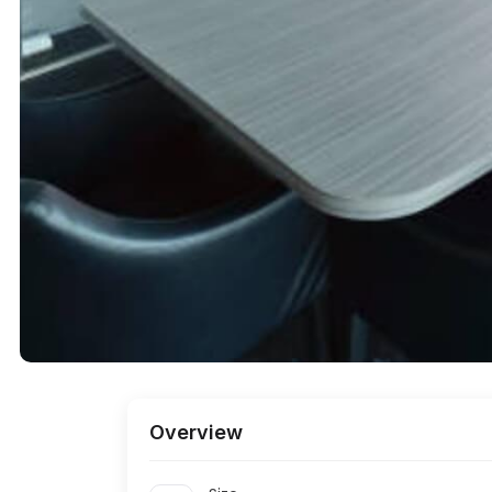
Cessna Business
Bhartiya City IT
Park
Park
Bagmane Tech
Brigade Tech
Park
Park
RMZ Ecoworld
Brigade
Metropolis
Divyasree
Raheja Towers
Technopark
First Technology
Brigade IRV Tech
Park
Park
Overview
Prestige
Salarpuria Sattva
Shantiniketan
Knowledge Court