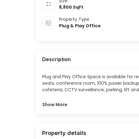
Size
Whitefield
8,800
SqFt
Property Type
Plug & Play Office
Description
Plug and Play Office Space is available for r
seats, conference room, 100% power backup, 
cafeteria, CCTV surveillance, parking, lift and
Show More
Property details