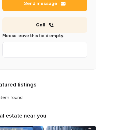
Send message
Call
Please leave this field empty.
atured listings
 item found
al estate near you