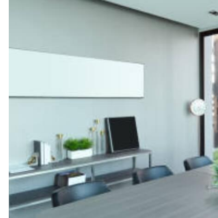
Rajajinagar
Richmond Road
Malleshwaram
Cunningham
Road
Tumkur Road
Vittal Mallya
Road
Embassy Golf
International
Links
Tech Park
Bangalore (ITPL)