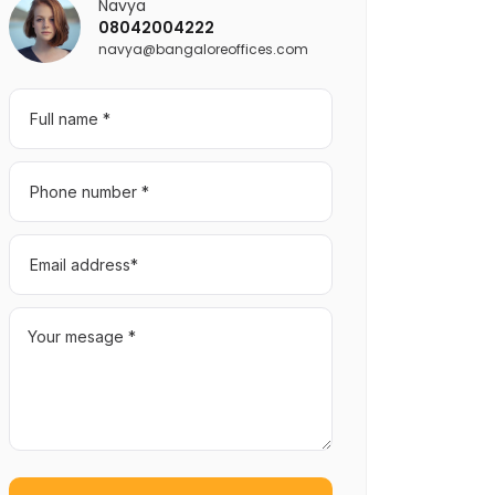
Navya
08042004222
navya@bangaloreoffices.com