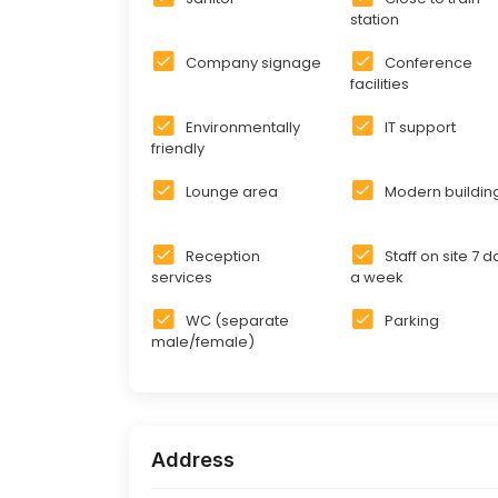
station
Company signage
Conference
facilities
Environmentally
IT support
friendly
Lounge area
Modern buildin
Reception
Staff on site 7 
services
a week
WC (separate
Parking
male/female)
Address