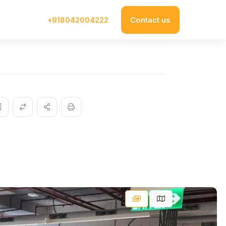
Contact us
+918042004222