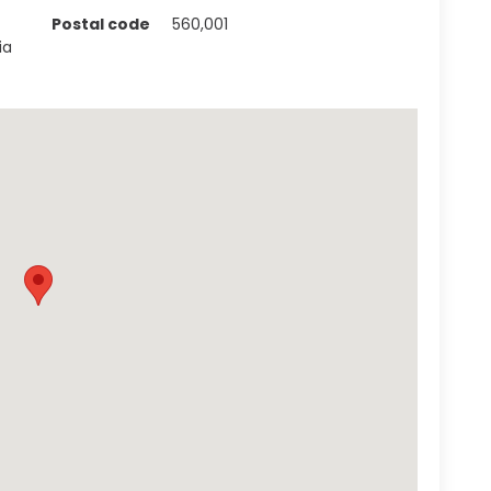
Postal code
560,001
ia