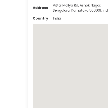
Vittal Mallya Rd, Ashok Nagar,
Address
Bengaluru, Karnataka 560001, Ind
Country
India