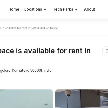
Home
Locations
Tech Parks
About
s available for rent in Vittal Mallya Road
ace is available for rent in
ngaluru, Karnataka 560001, India