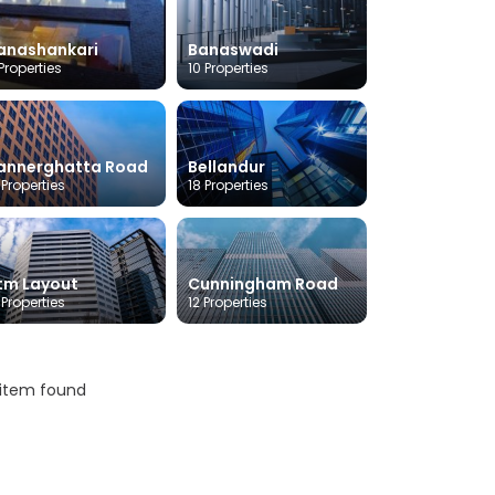
anashankari
Banaswadi
Properties
10 Properties
annerghatta Road
Bellandur
 Properties
18 Properties
tm Layout
Cunningham Road
 Properties
12 Properties
 item found