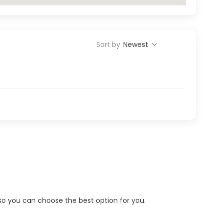
Sort by
Newest
s so you can choose the best option for you.