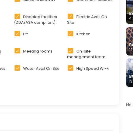
B
Disabled facilities
Electric Avail On
4 
(DDA/ASA compliant)
Site
Lift
Kitchen
B
12
g
Meeting rooms
On-site
management team
days
Water Avail On Site
High Speed Wi-Fi
B
13
No