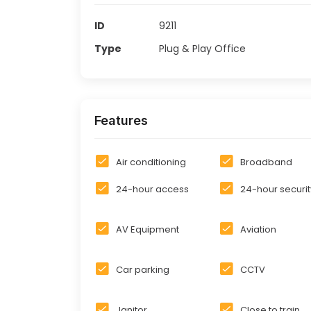
ID
9211
Type
Plug & Play Office
Features
Air conditioning
Broadband
24-hour access
24-hour securit
AV Equipment
Aviation
Car parking
CCTV
Janitor
Close to train