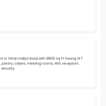
ent in Vittal mallya Road with 8800 Sq Ft having 147
pantry, cabins, meeting rooms, Wifi, reception,
 security.