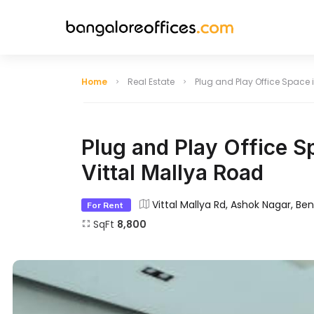
Home
Real Estate
Plug and Play Office Space i
Indiranagar
HSR Layout
Plug and Play Office Sp
Vittal Mallya Road
Lavelle Road
Hebbal
Vittal Mallya Rd, Ashok Nagar, Be
For Rent
Jayanagar
Infantry Road
SqFt
8,800
Domlur
Bellandur
Hosur Road
BTM Layout