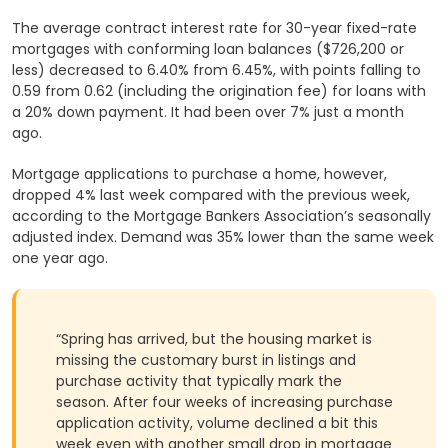
The average contract interest rate for 30-year fixed-rate
mortgages with conforming loan balances ($726,200 or
less) decreased to 6.40% from 6.45%, with points falling to
0.59 from 0.62 (including the origination fee) for loans with
a 20% down payment. It had been over 7% just a month
ago.
Mortgage applications to purchase a home, however,
dropped 4% last week compared with the previous week,
according to the Mortgage Bankers Association’s seasonally
adjusted index. Demand was 35% lower than the same week
one year ago.
“Spring has arrived, but the housing market is
missing the customary burst in listings and
purchase activity that typically mark the
season. After four weeks of increasing purchase
application activity, volume declined a bit this
week even with another small drop in mortgage