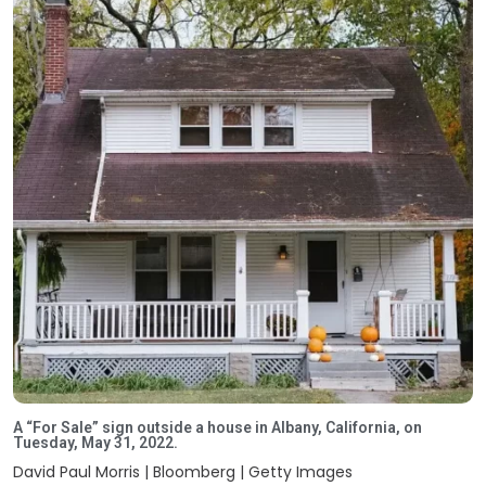
A “For Sale” sign outside a house in Albany, California, on
Tuesday, May 31, 2022.
David Paul Morris | Bloomberg | Getty Images