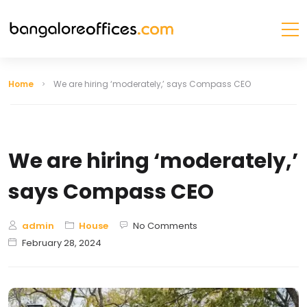
Home
We are hiring ‘moderately,’ says Compass CEO
We are hiring ‘moderately,’
says Compass CEO
admin
House
No Comments
February 28, 2024