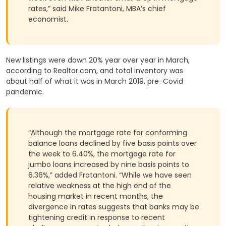
rates,” said Mike Fratantoni, MBA’s chief
economist.
New listings were down 20% year over year in March,
according to Realtor.com, and total inventory was
about half of what it was in March 2019, pre-Covid
pandemic.
“Although the mortgage rate for conforming
balance loans declined by five basis points over
the week to 6.40%, the mortgage rate for
jumbo loans increased by nine basis points to
6.36%,” added Fratantoni. “While we have seen
relative weakness at the high end of the
housing market in recent months, the
divergence in rates suggests that banks may be
tightening credit in response to recent