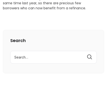
same time last year, so there are precious few
borrowers who can now benefit from a refinance.
Search