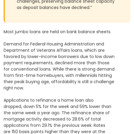
challenges, preserving balance sheet capacity
as deposit balances have declined.”
Most jumbo loans are held on bank balance sheets.
Demand for Federal Housing Administration and
Department of Veterans Affairs loans, which are
favored by lower-income borrowers due to low down
payment requirements, declined more than those
for conventional loans. While there is strong demand
from first-time homebuyers, with millennials hitting
their peak buying age, affordability is still a challenge
right now.
Applications to refinance a home loan also
dropped, down 5% for the week and 59% lower than
the same week a year ago. The refinance share of
mortgage activity decreased to 28.6% of total
applications from 29.1% the previous week. Rates
are 150 basis points higher than they were at the